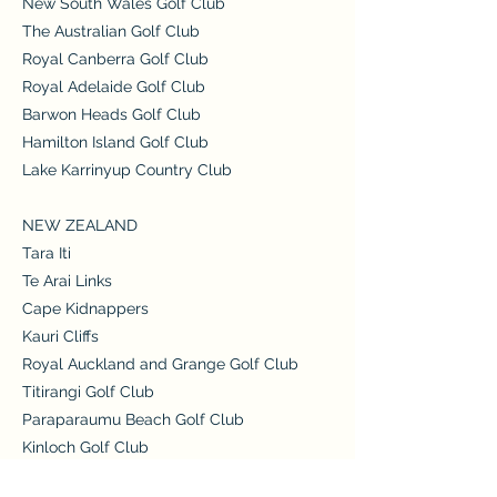
New South Wales Golf Club
The Australian Golf Club
Royal Canberra Golf Club
Royal Adelaide Golf Club
Barwon Heads Golf Club
Hamilton Island Golf Club
Lake Karrinyup Country Club
NEW ZEALAND
Tara Iti
Te Arai Links
Cape Kidnappers
Kauri Cliffs
Royal Auckland and Grange Golf Club
Titirangi Golf Club
Paraparaumu Beach Golf Club
Kinloch Golf Club
Jack's Point