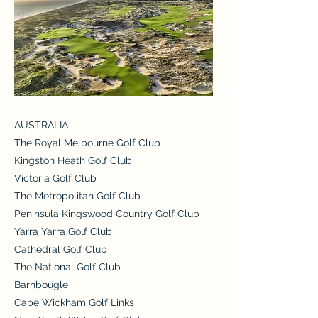
AUSTRALIA
The Royal Melbourne Golf Club
Kingston Heath Golf Club
Victoria Golf Club
The Metropolitan Golf Club
Peninsula Kingswood Country Golf Club
Yarra Yarra Golf Club
Cathedral Golf Club
The National Golf Club
Barnbougle
Cape Wickham Golf Links