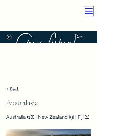
< Back
Australasia
Australia (18) | New Zealand (9) | Fiji (1)