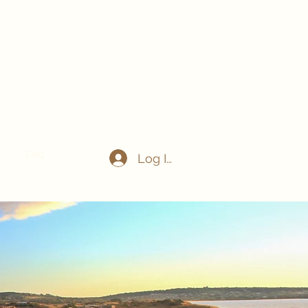
act
FAQ
Log In