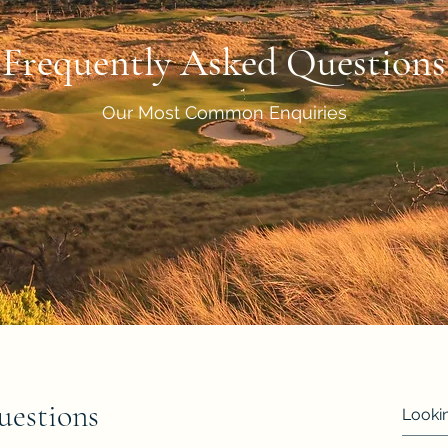
Frequently Asked Questions
Our Most Common Enquiries
uestions